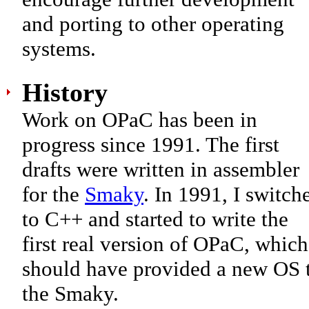
and porting to other operating
systems.
History
Work on OPaC has been in
progress since 1991. The first
drafts were written in assembler
for the
Smaky
. In 1991, I switch
to C++ and started to write the
first real version of OPaC, which
should have provided a new OS 
the Smaky.