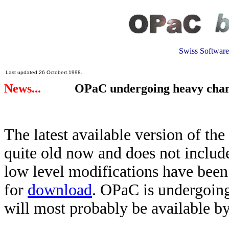
Swiss Software
Last updated 26 Octobert 1998.
News...
.
OPaC undergoing heavy chan
The latest available version of the
quite old now and does not includ
low level modifications have been
for
download
. OPaC is undergoing
will most probably be available by