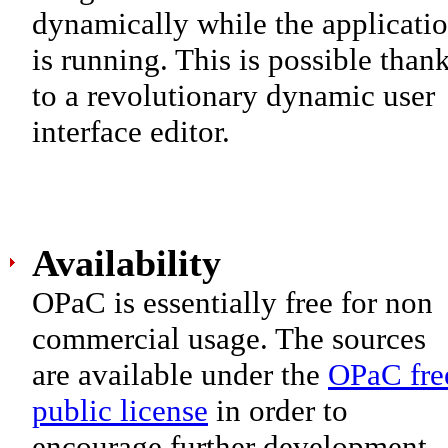
dynamically while the applicati
is running. This is possible than
to a revolutionary dynamic user
interface editor.
Availability
OPaC is essentially free for non
commercial usage. The sources
are available under the
OPaC fre
public license
in order to
encourage further development