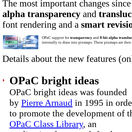
The most important changes since t
alpha transparency
and
translu
font rendering and a
smart revisio
OPaC support for
transparency
and
8-bit alpha translu
internally to draw into pixmaps. These pixmaps are then d
Details about the new features (on
OPaC bright ideas
OPaC bright ideas was founded
by
Pierre Arnaud
in 1995 in orde
to promote the development of t
OPaC Class Library
, an