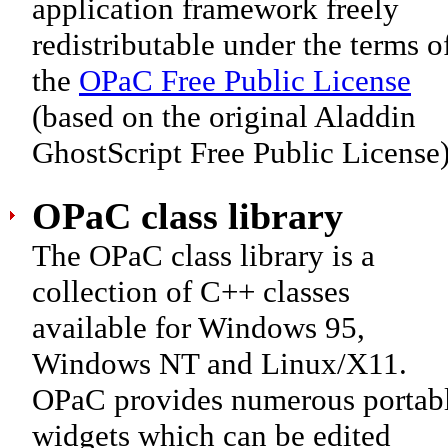
application framework freely
redistributable under the terms o
the
OPaC Free Public License
(based on the original Aladdin
GhostScript Free Public License)
OPaC class library
The OPaC class library is a
collection of C++ classes
available for Windows 95,
Windows NT and Linux/X11.
OPaC provides numerous portab
widgets which can be edited