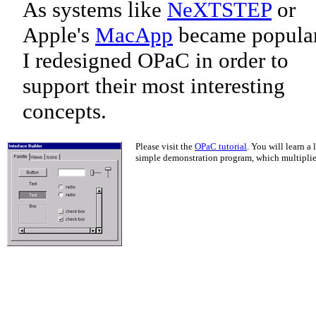
As systems like
NeXTSTEP
or
Apple's
MacApp
became popular
I redesigned OPaC in order to
support their most interesting
concepts.
Please visit the
OPaC tutorial
. You will learn a
simple demonstration program, which multiplies