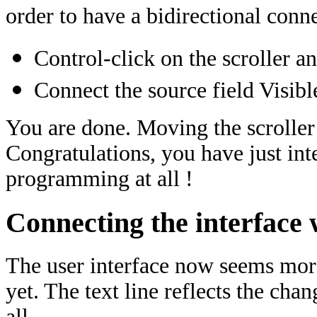
order to have a bidirectional conn
Control-click on the scroller an
Connect the source field Visibl
You are done. Moving the scroller 
Congratulations, you have just in
programming at all !
Connecting the interface 
The user interface now seems more 
yet. The text line reflects the chan
all.