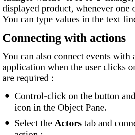
displayed product, whenever one of
You can type values in the text lin
Connecting with actions
You can also connect events with a
application when the user clicks o
are required :
Control-click on the button and
icon in the Object Pane.
Select the
Actors
tab and conne