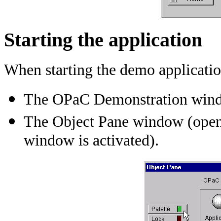
Starting the application
When starting the demo applicatio
The OPaC Demonstration windo
The Object Pane window (ope
window is activated).