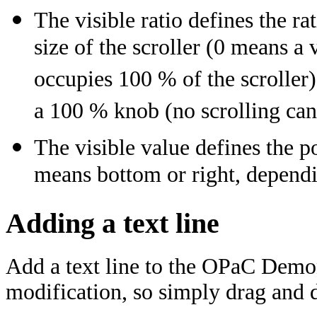
The visible ratio defines the ra
size of the scroller (0 means a
occupies 100 % of the scroller)
a 100 % knob (no scrolling can
The visible value defines the po
means bottom or right, dependin
Adding a text line
Add a text line to the OPaC Demo
modification, so simply drag and dr