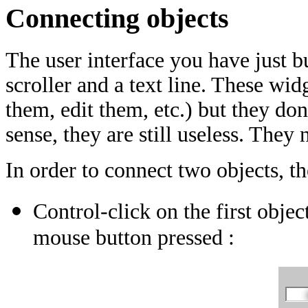
Connecting objects
The user interface you have just bu
scroller and a text line. These wid
them, edit them, etc.) but they don'
sense, they are still useless. They
In order to connect two objects, th
Control-click on the first objec
mouse button pressed :