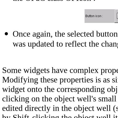
Once again, the selected butt
was updated to reflect the chan
Some widgets have complex propert
Modifying these properties is as si
widget onto the corresponding obj
clicking on the object well's smal
edited directly in the object well (
by Shift-clicking the object well it