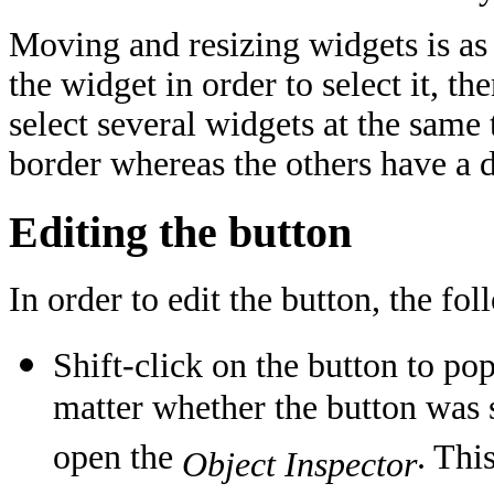
Moving and resizing widgets is as 
the widget in order to select it, t
select several widgets at the same 
border whereas the others have a d
Editing the button
In order to edit the button, the fol
Shift-click on the button to po
matter whether the button was s
open the
. Thi
Object Inspector