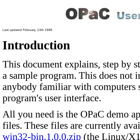
Last updated February, 13th 1998.
Introduction
This document explains, step by st
a sample program. This does not i
anybody familiar with computers s
program's user interface.
All you need is the OPaC demo app
files. These files are currently a
win32-bin.1.0.0.zip
(the Linux/X1