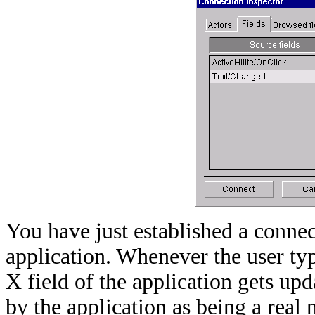
You have just established a connec
application. Whenever the user type
X field of the application gets up
by the application as being a real