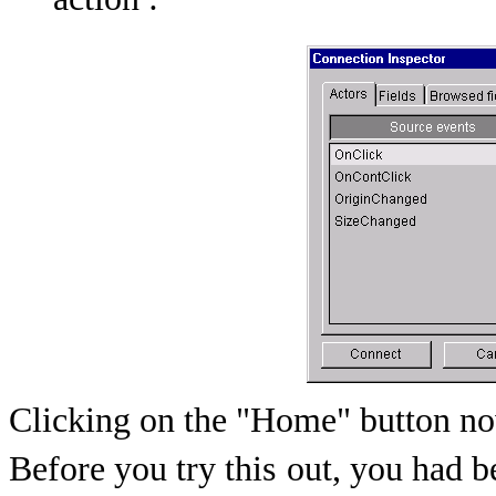
action :
Clicking on the "Home" button no
Before you try this
out, you had b