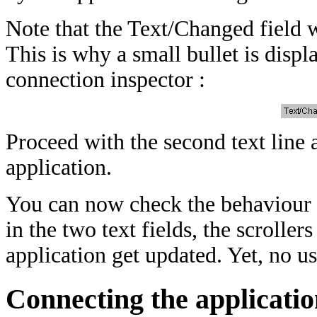
Note that the Text/Changed field w
This is why a small bullet is displa
connection inspector :
Proceed with the second text line a
application.
You can now check the behaviour o
in the two text fields, the scrolle
application get updated. Yet, no us
Connecting the applicatio