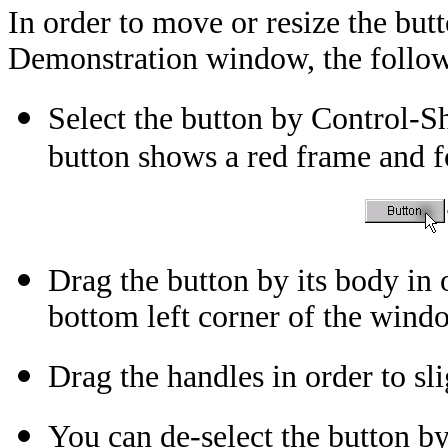
In order to move or resize the bu
Demonstration window, the followi
Select the button by Control-Sh
button shows a red frame and f
Drag the button by its body in 
bottom left corner of the wind
Drag the handles in order to sli
You can de-select the button by