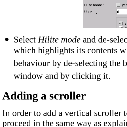
Select
Hilite mode
and de-sele
which highlights its contents w
behaviour by de-selecting the
window and by clicking it.
Adding a scroller
In order to add a vertical scroll
proceed in the same way as explai