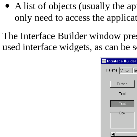
A list of objects (usually the ap
only need to access the applicat
The Interface Builder window pres
used interface widgets, as can be 