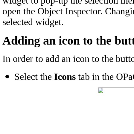
widget to pop-up the selection m
open the Object Inspector. Changin
selected widget.
Adding an icon to the but
In order to add an icon to the butt
Select the
Icons
tab in the OPa