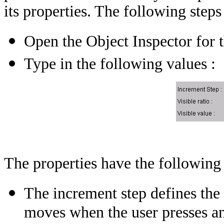
its properties. The following steps
Open the Object Inspector for t
Type in the following values :
The properties have the following
The increment step defines the
moves when the user presses an