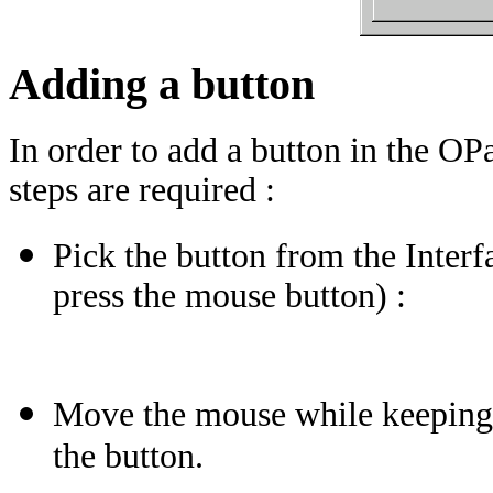
Adding a button
In order to add a button in the 
steps are required :
Pick the button from the Interf
press the mouse button) :
Move the mouse while keeping t
the button.