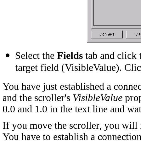
Select the
Fields
tab and click 
target field (VisibleValue). Cli
You have just established a connec
and the scroller's
VisibleValue
prop
0.0 and 1.0 in the text line and wa
If you move the scroller, you will 
You have to establish a connection 