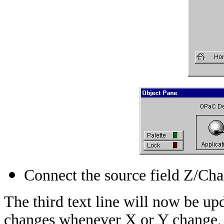
Connect the source field Z/Chan
The third text line will now be u
changes whenever X or Y change, 