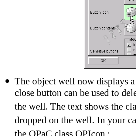
The object well now displays a 
close button can be used to del
the well. The text shows the c
dropped on the well. In your cas
the OPaC class OPIcon :