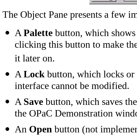
The Object Pane presents a few im
A
Palette
button, which shows o
clicking this button to make th
it later on.
A
Lock
button, which locks or 
interface cannot be modified.
A
Save
button, which saves the
the OPaC Demonstration wind
An
Open
button (not implemen