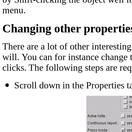
menu.
Changing other propertie
There are a lot of other interestin
will. You can for instance change 
clicks. The following steps are req
Scroll down in the Properties t