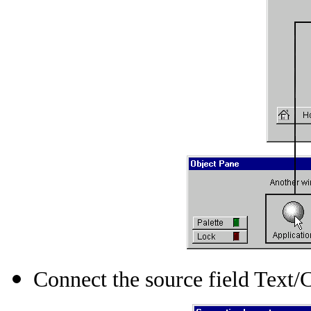
Connect the source field Text/C