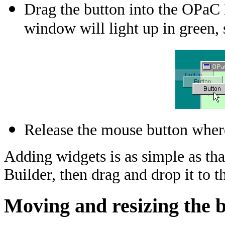
Drag the button into the OPaC
window will light up in green, 
Release the mouse button where
Adding widgets is as simple as that
Builder, then drag and drop it to t
Moving and resizing the 