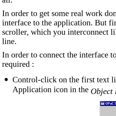
In order to get some real work don
interface to the application. But fi
scroller, which you interconnect li
line.
In order to connect the interface t
required :
Control-click on the first text 
Application icon in the
Object