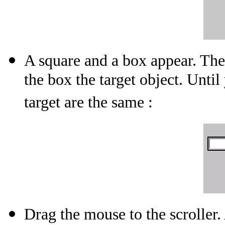
A square and a box appear. The
the box the target object. Unt
target are the same :
Drag the mouse to the scroller.