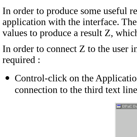
In order to produce some useful res
application with the interface. Th
values to produce a result Z, whic
In order to connect Z to the user i
required :
Control-click on the Applicatio
connection to the third text line