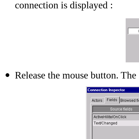
connection is displayed :
Release the mouse button. The