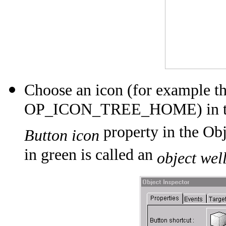
Choose an icon (for example t
OP_ICON_TREE_HOME) in the li
property in the Obj
Button icon
in green is called an
object wel