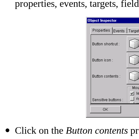
properties, events, targets, field
Click on the
Button contents
pr