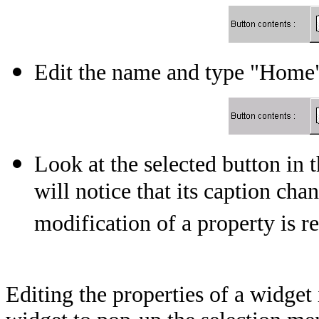
Edit the name and type "Home"
Look at the selected button i
will notice that its caption ch
modification of a property is r
Editing the properties of a widget i