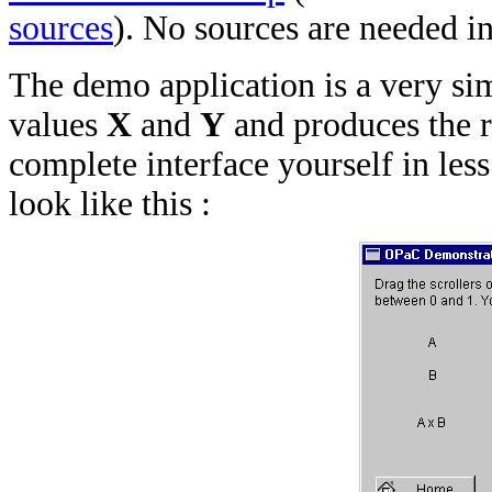
sources
). No sources are needed in
The demo application is a very s
values
X
and
Y
and produces the 
complete interface yourself in less
look like this :