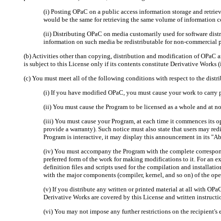
(i) Posting OPaC on a public access information storage and retrieval
would be the same for retrieving the same volume of information c
(ii) Distributing OPaC on media customarily used for software dist
information on such media be redistributable for non-commercial 
(b) Activities other than copying, distribution and modification of OPaC a
is subject to this License only if its contents constitute Derivative Wor
(c) You must meet all of the following conditions with respect to the dist
(i) If you have modified OPaC, you must cause your work to carry 
(ii) You must cause the Program to be licensed as a whole and at no 
(iii) You must cause your Program, at each time it commences its o
provide a warranty). Such notice must also state that users may red
Program is interactive, it may display this announcement in its "A
(iv) You must accompany the Program with the complete correspond
preferred form of the work for making modifications to it. For an e
definition files and scripts used for the compilation and installati
with the major components (compiler, kernel, and so on) of the op
(v) If you distribute any written or printed material at all with OP
Derivative Works are covered by this License and written instructi
(vi) You may not impose any further restrictions on the recipient's e