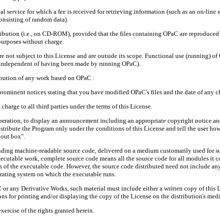
 service for which a fee is received for retrieving information (such as an on-line se
onsisting of random data).
ribution (i.e., on CD-ROM), provided that the files containing OPaC are reproduced 
purposes without charge.
re not subject to this License and are outside its scope. Functional use (running) 
ks (independent of having been made by running OPaC).
ribution of any work based on OPaC :
prominent notices stating that you have modified OPaC's files and the date of any 
charge to all third parties under the terms of this License.
peration, to display an announcement including an appropriate copyright notice and a
istribute the Program only under the conditions of this License and tell the user ho
bout box".
ing machine-readable source code, delivered on a medium customarily used for so
xecutable work, complete source code means all the source code for all modules it co
on of the executable code. However, the source code distributed need not include any
erating system on which the executable runs.
aC or any Derivative Works, such material must include either a written copy of this
ons for printing and/or displaying the copy of the License on the distribution's med
xercise of the rights granted herein.