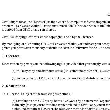
C
OPaC bright ideas (the "Licenser") is the owner of a computer software program k
program ("Derivative Works"). Hereinafter, translation is included without limitati
is derived from OPaC or any part thereof.
OPaC is a copyrighted work whose copyright is held by the Licenser.
By modifying or distributing OPaC or Derivative Works, you indicate your acceptan
grants you permission to modify or distribute OPaC or Derivative Works. The acti
1. Licenses.
Licenser hereby grants you the following rights, provided that you comply with all
(a) You may copy and distribute literal (i.e., verbatim) copies of OPaC's 
(b) You may modify OPaC, create Derivative Works and distribute copies 
2. Restrictions.
This License is subject to the following restrictions :
(a) Distribution of OPaC or any Derivative Works by a commercial organisa
indirectly (as in payment for some service related to OPaC, or payment fo
prohibited activities). However, the following methods of distribution invo