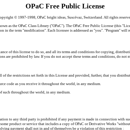
OPaC Free Public License
opyright © 1997-1998, OPaC bright ideas, Suscévaz, Switzerland. All rights reserve
nown as the OPaC Class Library ("OPaC"). The OPaC Free Public License (this "Licen
on in the term "modification". Each licensee is addressed as "you". "Program" will re
ce of this license to do so, and all its terms and conditions for copying, distribu
ons are prohibited by law. If you do not accept these terms and conditions, do not 
 of the restrictions set forth in this License and provided, further, that you distri
source code as you receive it throughout the world, in any medium.
of such throughout the world, in any medium.
tion to any third party is prohibited if any payment is made in connection with suc
r some product or service that includes a copy of OPaC or Derivative Works "witho
lving payment shall not in and of themselves be a violation of this restriction :