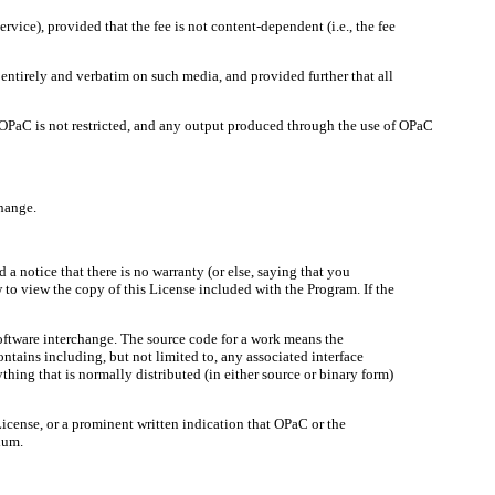
rvice), provided that the fee is not content-dependent (i.e., the fee
entirely and verbatim on such media, and provided further that all
of OPaC is not restricted, and any output produced through the use of OPaC
change.
 notice that there is no warranty (or else, saying that you
w to view the copy of this License included with the Program. If the
ftware interchange. The source code for a work means the
ntains including, but not limited to, any associated interface
thing that is normally distributed (in either source or binary form)
 License, or a prominent written indication that OPaC or the
ium.