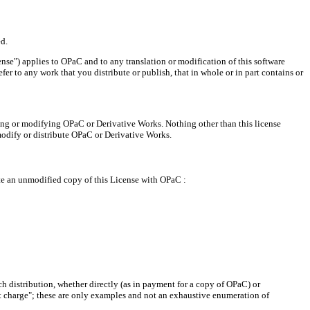
d.
se") applies to OPaC and to any translation or modification of this software
fer to any work that you distribute or publish, that in whole or in part contains or
ting or modifying OPaC or Derivative Works. Nothing other than this license
modify or distribute OPaC or Derivative Works.
bute an unmodified copy of this License with OPaC :
h distribution, whether directly (as in payment for a copy of OPaC) or
ut charge"; these are only examples and not an exhaustive enumeration of