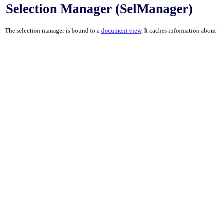
Selection Manager (SelManager)
The selection manager is bound to a
document view
. It caches information about 