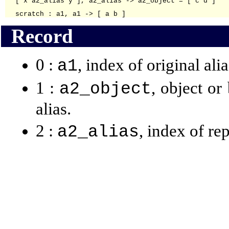
[ x a2_alias y ], a2_alias -> a2_object = [ c d ]

Record
0 :
, index of original alia
a1
1 :
, object or
a2_object
alias.
2 :
, index of re
a2_alias