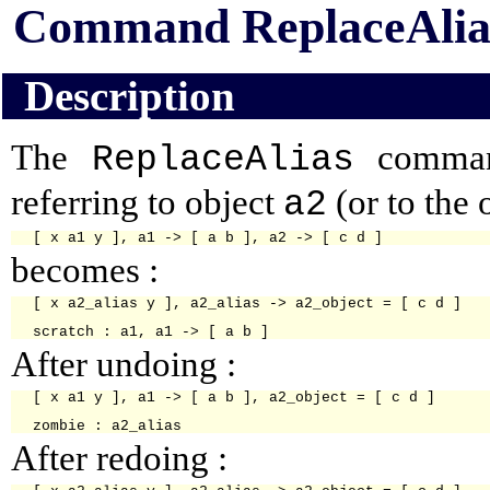
Command ReplaceAlia
Description
The
command
ReplaceAlias
referring to object
(or to the 
a2
becomes :
[ x a2_alias y ], a2_alias -> a2_object = [ c d ]

After undoing :
[ x a1 y ], a1 -> [ a b ], a2_object = [ c d ]

After redoing :